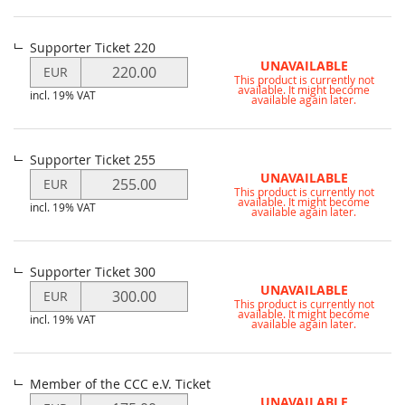
Standard
Supporter Ticket 220
Modify
UNAVAILABLE
EUR
This product is currently not
price
available. It might become
incl. 19% VAT
for
available again later.
Supporter
Ticket
220
Supporter Ticket 255
Modify
UNAVAILABLE
EUR
This product is currently not
price
available. It might become
incl. 19% VAT
for
available again later.
Supporter
Ticket
255
Supporter Ticket 300
Modify
UNAVAILABLE
EUR
This product is currently not
price
available. It might become
incl. 19% VAT
for
available again later.
Supporter
Ticket
300
Member of the CCC e.V. Ticket
Modify
UNAVAILABLE