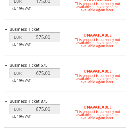
EUR
This product is currently not
price
available. It might become
incl. 19% VAT
for
available again later.
Member
of
the
Business Ticket
CCC
Modify
UNAVAILABLE
EUR
e.V.
This product is currently not
price
available. It might become
Ticket
incl. 19% VAT
for
available again later.
Business
Ticket
Business Ticket 675
Modify
UNAVAILABLE
EUR
This product is currently not
price
available. It might become
incl. 19% VAT
for
available again later.
Business
Ticket
675
Business Ticket 875
Modify
UNAVAILABLE
EUR
This product is currently not
price
available. It might become
incl. 19% VAT
for
available again later.
Business
Ticket