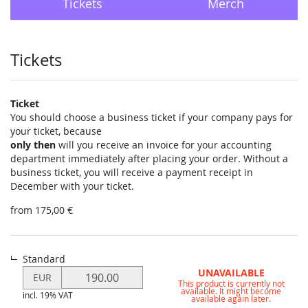
Tickets
Merch
Products
Tickets
Ticket
You should choose a business ticket if your company pays for
your ticket, because
only then
will you receive an invoice for your accounting
department immediately after placing your order. Without a
business ticket, you will receive a payment receipt in
December with your ticket.
from 175,00 €
Standard
Modify
UNAVAILABLE
EUR
This product is currently not
price
available. It might become
incl. 19% VAT
for
available again later.