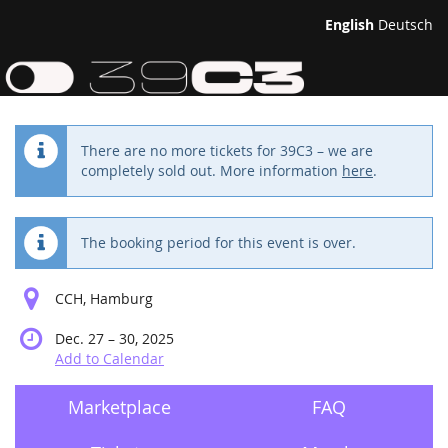
Skip to
English
Deutsch
main
39th
content
Chaos
Communication
There are no more tickets for 39C3 – we are
completely sold out. More information
here
.
Congress
Dec.
27
The booking period for this event is over.
–
until
30,
CCH, Hamburg
2025
until
Dec. 27
–
30, 2025
Add to Calendar
Marketplace
FAQ