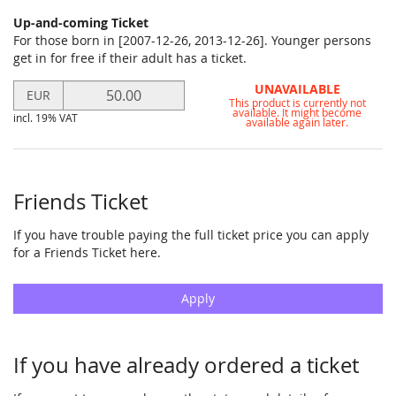
875
Up-and-coming Ticket
For those born in [2007-12-26, 2013-12-26]. Younger persons
get in for free if their adult has a ticket.
Set
UNAVAILABLE
EUR
This product is currently not
price
available. It might become
incl. 19% VAT
in
available again later.
EUR
for
Up-
and-
Friends Ticket
coming
Ticket
If you have trouble paying the full ticket price you can apply
for a Friends Ticket here.
Apply
If you have already ordered a ticket